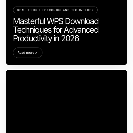
COMPUTERS ELECTRONICS AND TECHNOLOGY
Masterful WPS Download
Techniques for Advanced
Productivity in 2026
Read more