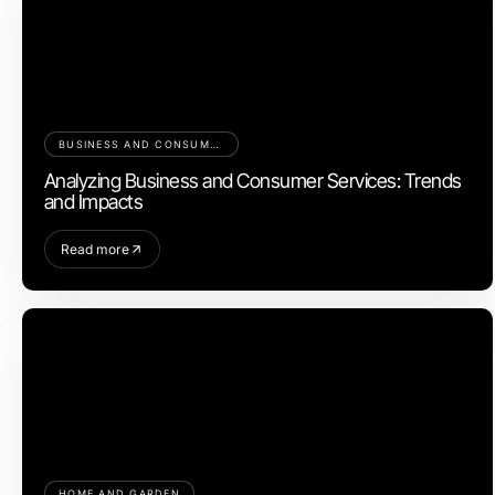
BUSINESS AND CONSUMER SERVICES
Analyzing Business and Consumer Services: Trends
and Impacts
Read more
HOME AND GARDEN