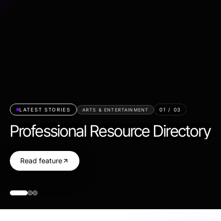
LATEST STORIES
01
/
03
ARTS & ENTERTAINMENT
Professional Resource Directory
Read feature