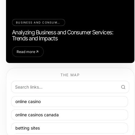
BUSINESS AND CONSUMER SERVICES
Analyzing Business and Consumer Services:
Trends and Impacts
Read more
THE MAP
online casino
online casinos canada
betting sites