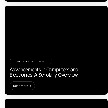
COMPUTERS ELECTRONICS AND TECHNOLOGY
Advancements in Computers and
Electronics: A Scholarly Overview
Read more