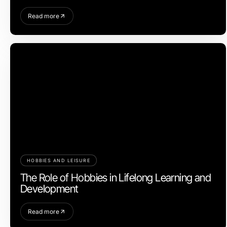
Read more
HOBBIES AND LEISURE
The Role of Hobbies in Lifelong Learning and
Development
Read more