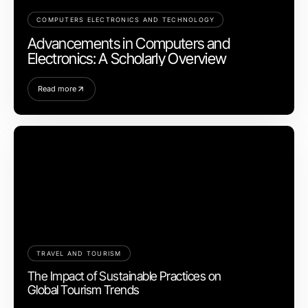
COMPUTERS ELECTRONICS AND TECHNOLOGY
Advancements in Computers and
Electronics: A Scholarly Overview
Read more
TRAVEL AND TOURISM
The Impact of Sustainable Practices on
Global Tourism Trends