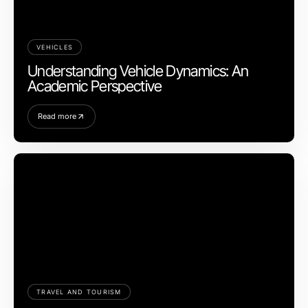
VEHICLES
Understanding Vehicle Dynamics: An
Academic Perspective
Read more
TRAVEL AND TOURISM