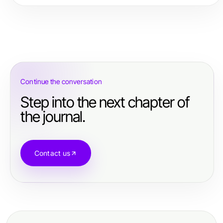
best online casinos
betting sites
online casinos
online casinos canada
Continue the conversation
Step into the next chapter of
best payout casino canada
the journal.
canada online casinos
casino en ligne
Contact us
profiter du casino en ligne argent canadien rapidement
comparatif pour jouer en dollars canadiens
casino en ligne