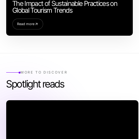
The Impact of Sustainable Practices on
Global Tourism Trends
Read more
MORE TO DISCOVER
Spotlight reads