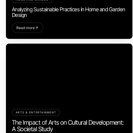
Analyzing Sustainable Practices in Home and Garden
Design
Read more
ARTS & ENTERTAINMENT
The Impact of Arts on Cultural Development:
A Societal Study