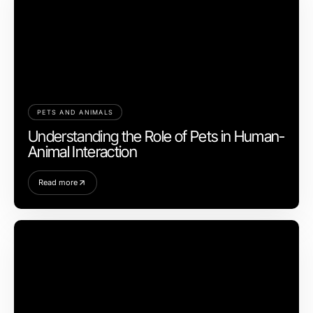
PETS AND ANIMALS
Understanding the Role of Pets in Human-
Animal Interaction
Read more