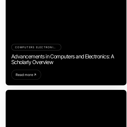
COMPUTERS ELECTRONICS AND TECHNOLOGY
Advancements in Computers and Electronics: A
Scholarly Overview
Read more