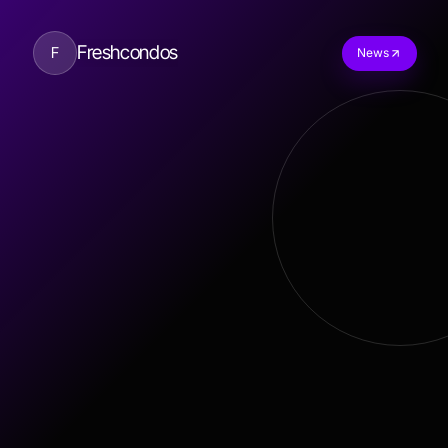
Freshcondos
F
News