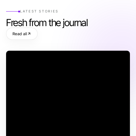
LATEST STORIES
Fresh from the journal
Read all