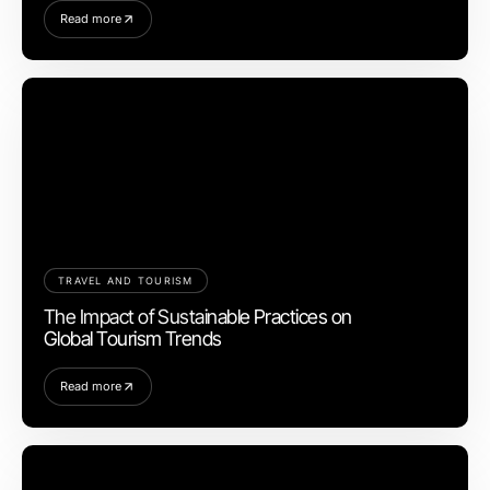
Read more
TRAVEL AND TOURISM
The Impact of Sustainable Practices on
Global Tourism Trends
Read more