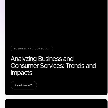
BUSINESS AND CONSUMER SERVICES
Analyzing Business and
Consumer Services: Trends and
Impacts
Read more